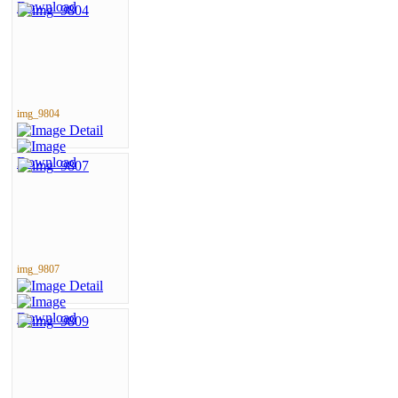
img_9804
img_9807