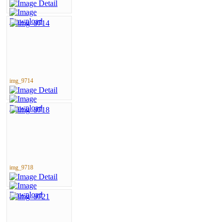
img_9714
img_9718