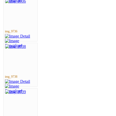
img_9736
img_9738