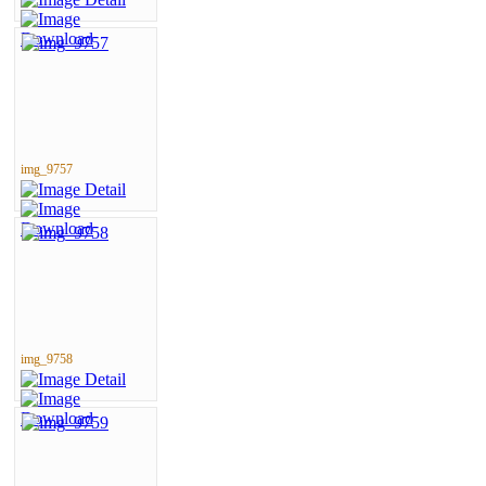
img_9757
img_9758