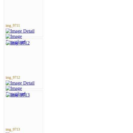
img_9711
img_9712
img_9713