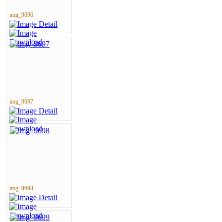
img_9696
img_9697
img_9698