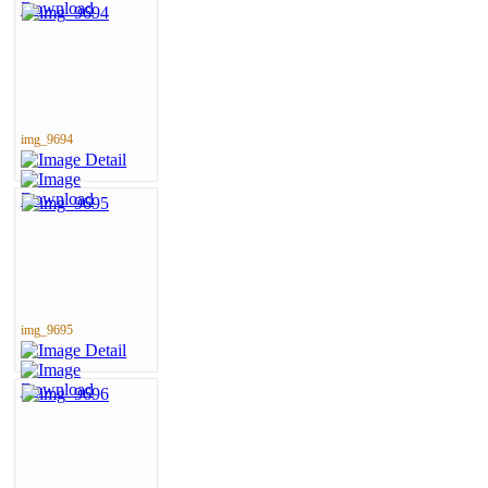
img_9694
img_9695