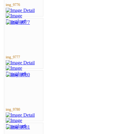
img_9776
img_9777
img_9780