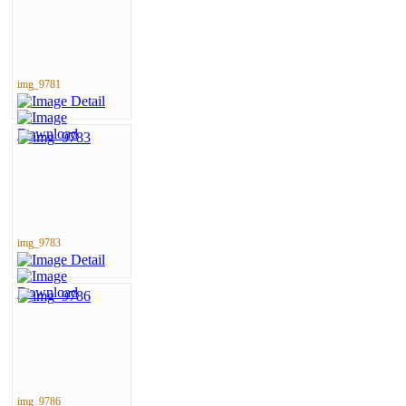
img_9781
img_9783
img_9786