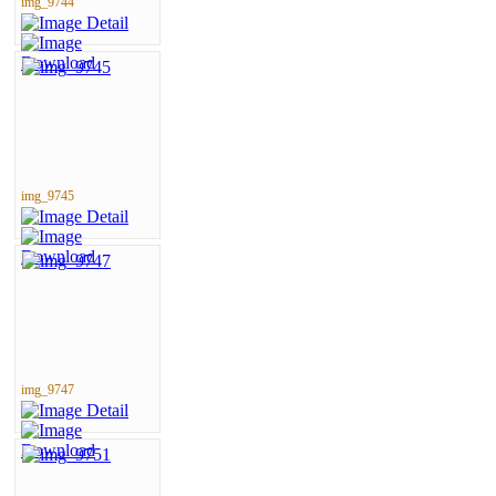
img_9744
img_9745
img_9747