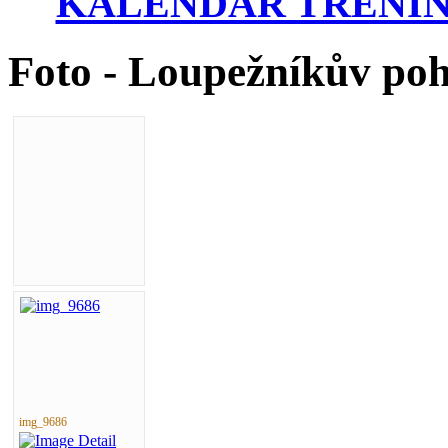
KALENDÁŘ TRÉNIN
Foto - Loupežníkův po
img_9686