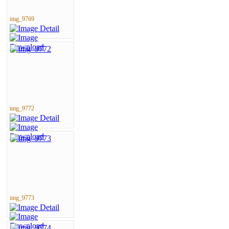
img_9769
img_9772
img_9773