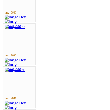
img_9689
img_9690
img_9691