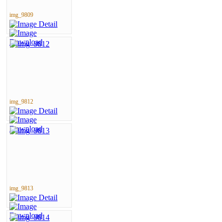
img_9809
img_9812
img_9813