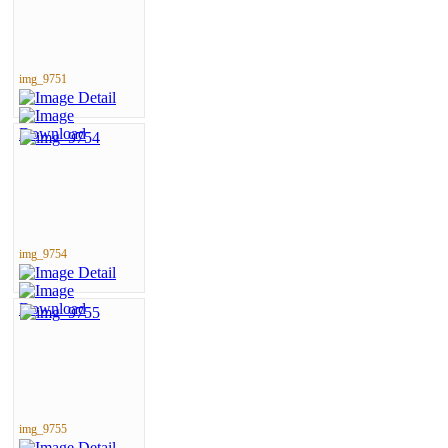
img_9751
img_9754
img_9755