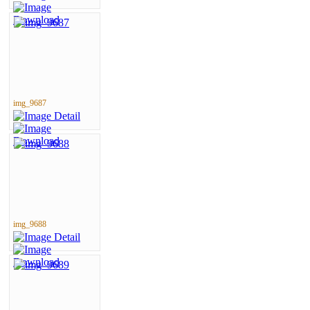
img_9687
img_9688