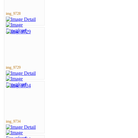
img_9728
img_9729
img_9734