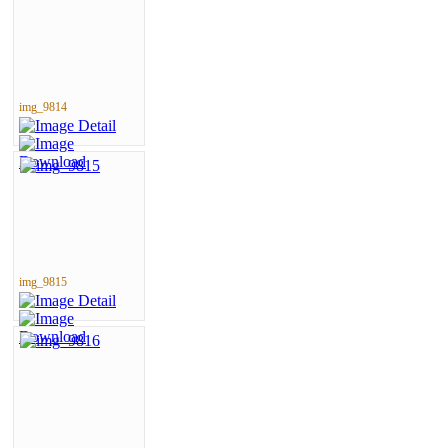
img_9814
img_9815