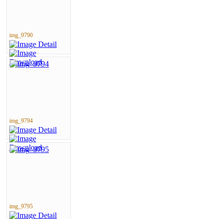
img_9790
img_9794
img_9795