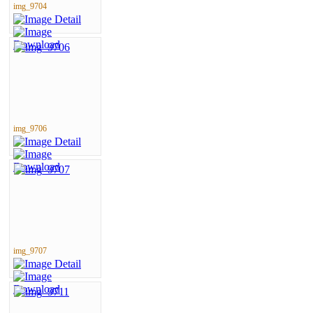
img_9704
img_9706
img_9707