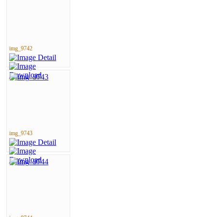
img_9742
img_9743