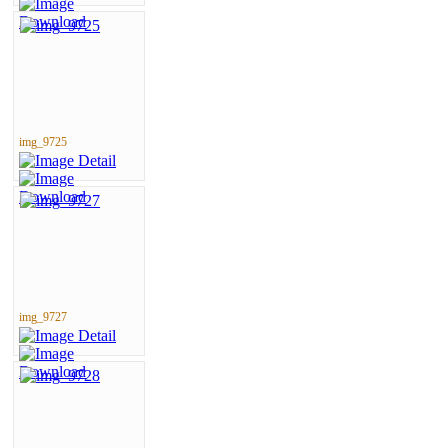
img_9725
img_9727