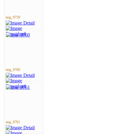
img_9759
img_9760
img_9761