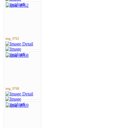
img_9762
img_9768