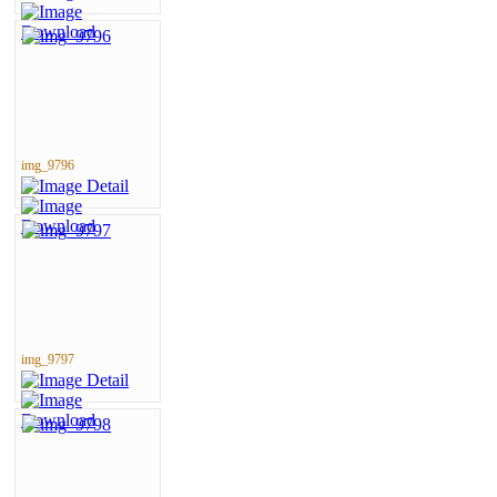
img_9796
img_9797