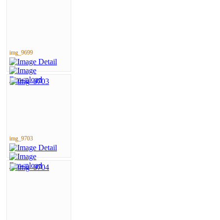
img_9699
img_9703