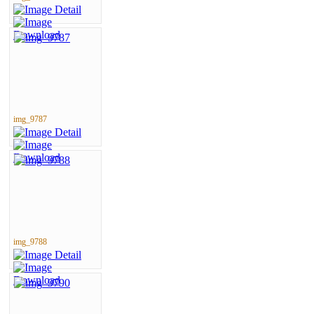
img_9787
img_9788