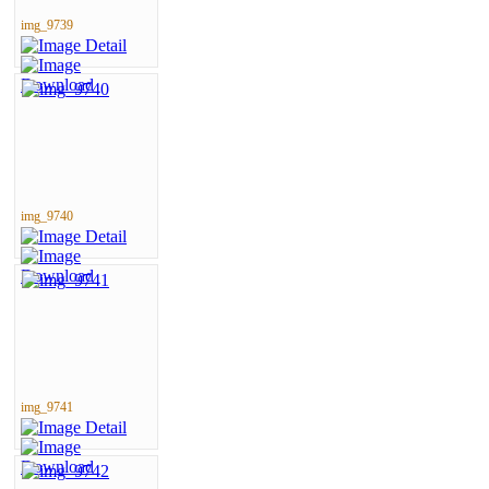
img_9739
img_9740
img_9741