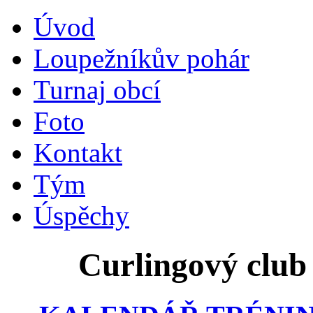
Úvod
Loupežníkův pohár
Turnaj obcí
Foto
Kontakt
Tým
Úspěchy
Curlingový club 