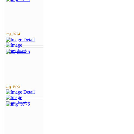
img_9774
img_9775