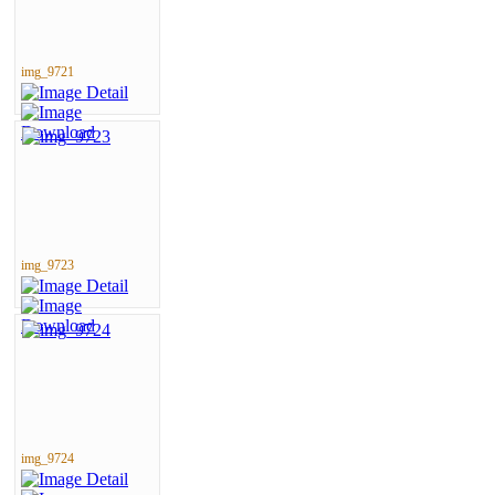
img_9721
img_9723
img_9724