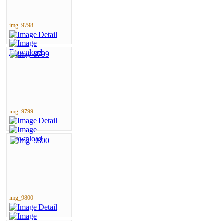
img_9798
img_9799
img_9800